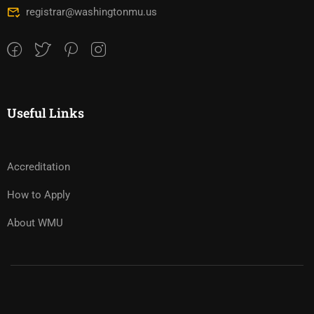
registrar@washingtonmu.us
Useful Links
Accreditation
How to Apply
About WMU