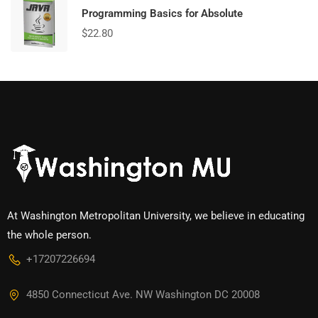
Programming Basics for Absolute
$
22.80
At Washington Metropolitan University, we believe in educating
the whole person.
+17207226694‬
4850 Connecticut Ave. NW Washington DC 20008