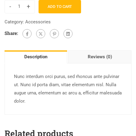
-
+
ADD TO CART
Category:
Accessories
Share:
Description
Reviews (0)
Nunc interdum orci purus, sed rhoncus ante pulvinar
ut. Nunc id porta diam, vitae elementum nisl. Nulla
augue urna, elementum ac arcu a, efficitur malesuada
dolor.
Related products