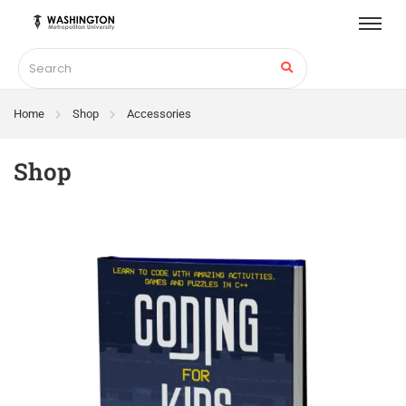
Home
Shop
Accessories
Shop