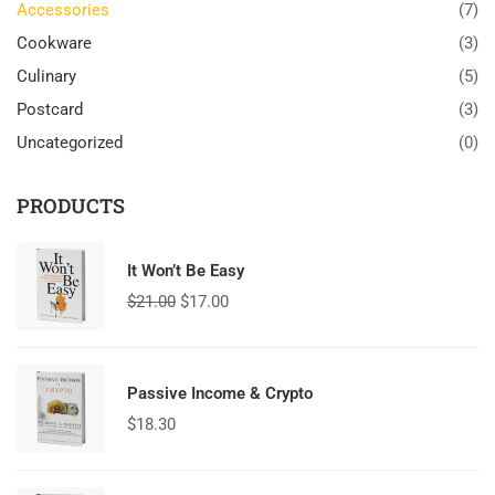
Accessories
(7)
Cookware
(3)
Culinary
(5)
Postcard
(3)
Uncategorized
(0)
PRODUCTS
It Won’t Be Easy
$
21.00
$
17.00
Passive Income & Crypto
$
18.30