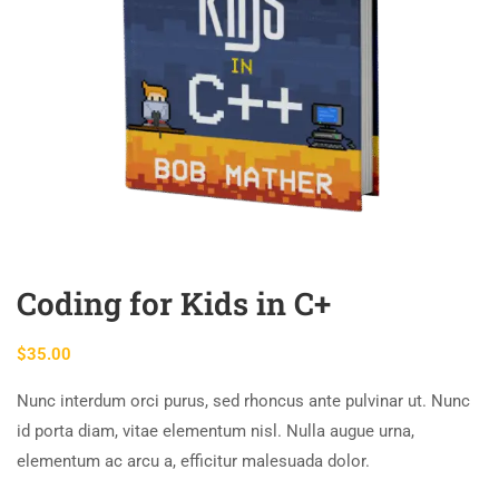
Coding for Kids in C+
$
35.00
Nunc interdum orci purus, sed rhoncus ante pulvinar ut. Nunc
id porta diam, vitae elementum nisl. Nulla augue urna,
elementum ac arcu a, efficitur malesuada dolor.