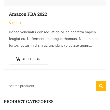
Amazon FBA 2022
$
15.00
Donec venenatis consequat dolor, ac pharetra sapien
feugiat eu. Ut fermentum congue rhoncus. Nullam nunc
tortor, luctus in diam ut, tincidunt vulputate quam.
Integer eget neque in arcu pulvinar…
ADD TO CART
SEARC
PRODUCT CATEGORIES