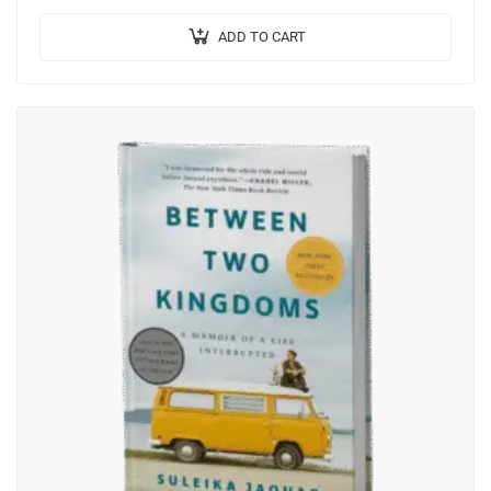
pretium ante.
ADD TO CART