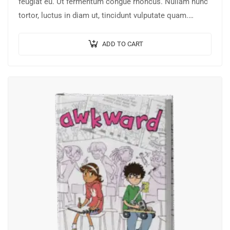
feugiat eu. Ut fermentum congue rhoncus. Nullam nunc
tortor, luctus in diam ut, tincidunt vulputate quam.
Integer eget neque in arcu pulvinar…
ADD TO CART