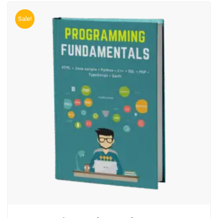
Sale!