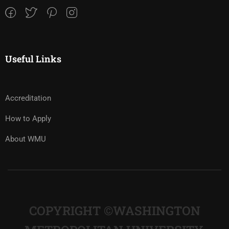
Useful Links
Accreditation
How to Apply
About WMU
COPYRIGHT ©WASHINGTON