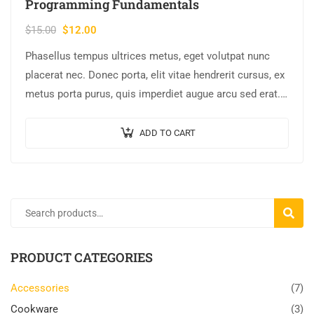
Programming Fundamentals
$
15.00
$
12.00
Phasellus tempus ultrices metus, eget volutpat nunc
placerat nec. Donec porta, elit vitae hendrerit cursus, ex
metus porta purus, quis imperdiet augue arcu sed erat.
Donec dignissim enim id…
ADD TO CART
SEARC
PRODUCT CATEGORIES
Accessories
(7)
Cookware
(3)