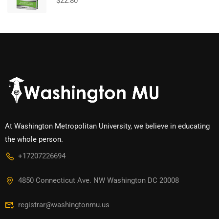
$
22.80
At Washington Metropolitan University, we believe in educating
the whole person.
+17207226694‬
4850 Connecticut Ave. NW Washington DC 20008
registrar@washingtonmu.us