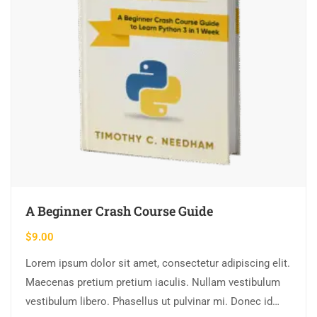
A Beginner Crash Course Guide
$
9.00
Lorem ipsum dolor sit amet, consectetur adipiscing elit.
Maecenas pretium pretium iaculis. Nullam vestibulum
vestibulum libero. Phasellus ut pulvinar mi. Donec id