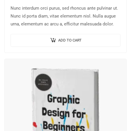
Nunc interdum orci purus, sed rhoncus ante pulvinar ut.
Nunc id porta diam, vitae elementum nisl. Nulla augue
urna, elementum ac arcu a, efficitur malesuada dolor.
ADD TO CART