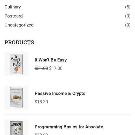
Culinary
(5)
Postcard
(3)
Uncategorized
(0)
PRODUCTS
It Won’t Be Easy
$
21.00
$
17.00
Passive Income & Crypto
$
18.30
Programming Basics for Absolute