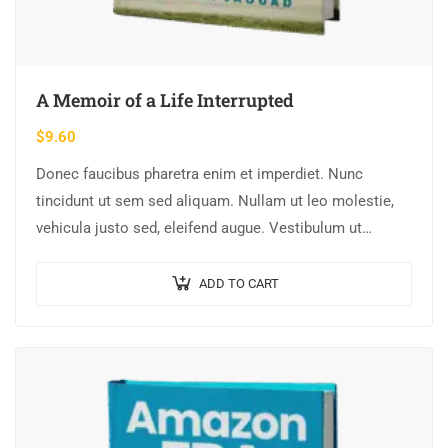
A Memoir of a Life Interrupted
$
9.60
Donec faucibus pharetra enim et imperdiet. Nunc
tincidunt ut sem sed aliquam. Nullam ut leo molestie,
vehicula justo sed, eleifend augue. Vestibulum ut
scelerisque magna. Aenean in odio congue,…
ADD TO CART