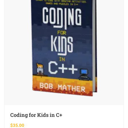
Coding for Kids in C+
$
35.00