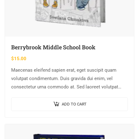
Berrybrook Middle School Book
$
15.00
Maecenas eleifend sapien erat, eget suscipit quam
volutpat condimentum. Duis gravida dui enim, vel
consectetur urna commodo at. Sed laoreet volutpat
venenatis.
ADD TO CART