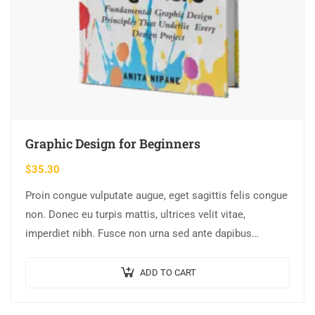
Graphic Design for Beginners
$
35.30
Proin congue vulputate augue, eget sagittis felis congue
non. Donec eu turpis mattis, ultrices velit vitae,
imperdiet nibh. Fusce non urna sed ante dapibus
hendrerit. Mauris varius orci efficitur…
ADD TO CART