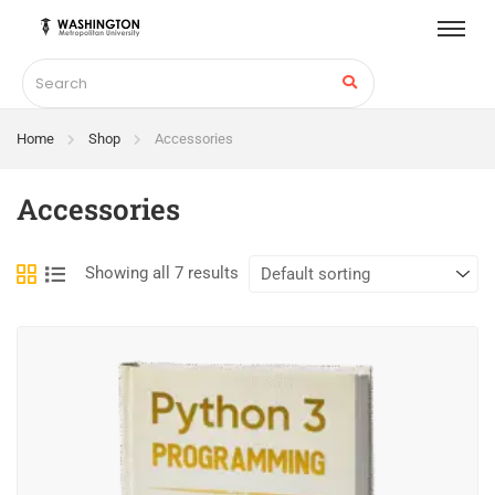
Home
Shop
Accessories
Accessories
Showing all 7 results