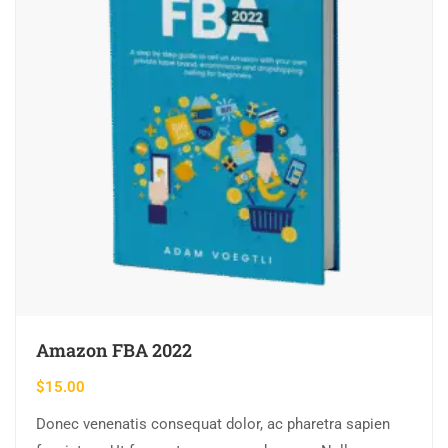
Amazon FBA 2022
$
15.00
Donec venenatis consequat dolor, ac pharetra sapien