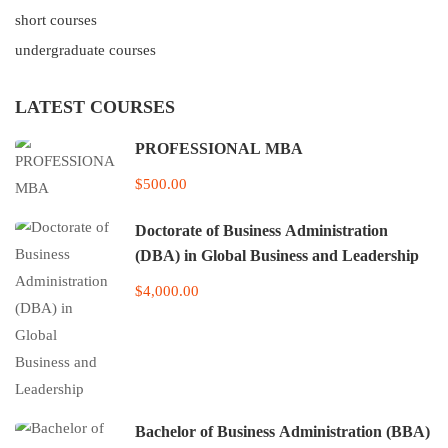
short courses
undergraduate courses
LATEST COURSES
PROFESSIONAL MBA
$500.00
Doctorate of Business Administration
(DBA) in Global Business and Leadership
$4,000.00
Bachelor of Business Administration (BBA)