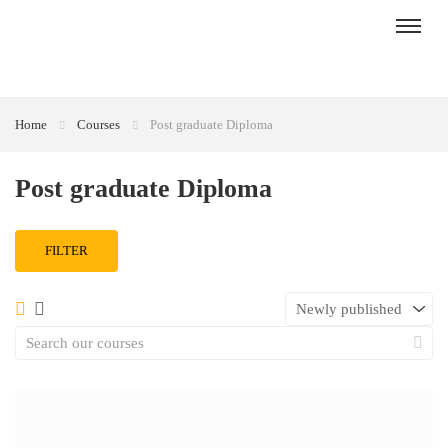
Home
Courses
Post graduate Diploma
Post graduate Diploma
FILTER