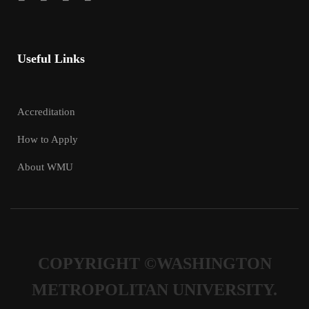
Useful Links
Accreditation
How to Apply
About WMU
COPYRIGHT ©WASHINGTON
METROPOLITAN UNIVERSITY.