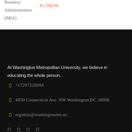
$1,500.00
At Washington Metropolitan University, we believe in
educating the whole person.
+17207226694‬
4850 Connecticut Ave. NW Washington DC 20008
registrar@washingtonmu.us