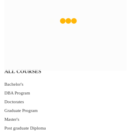
ALL COURSES
Bachelor's
DBA Program
Doctorates
Graduate Program
Master's
Post graduate Diploma