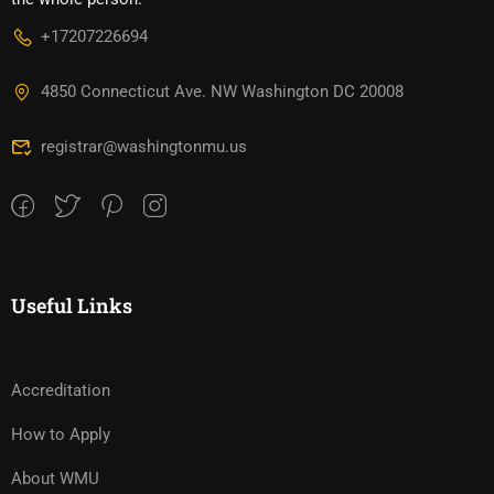
+17207226694‬
4850 Connecticut Ave. NW Washington DC 20008
registrar@washingtonmu.us
Useful Links
Accreditation
How to Apply
About WMU