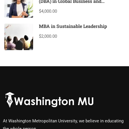
(DBA) in Global Business and
Leadership
$4,000.00
MBA in Sustainable Leadership
$2,000.00
At Washington Metropolitan University, we believe in educating
the whole person.