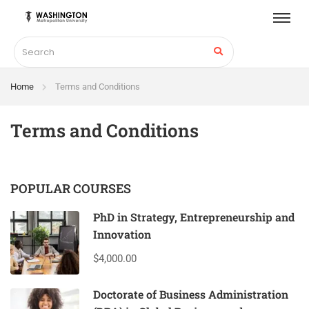
Home
Terms and Conditions
Terms and Conditions
POPULAR COURSES
PhD in Strategy, Entrepreneurship and
Innovation
$4,000.00
Doctorate of Business Administration