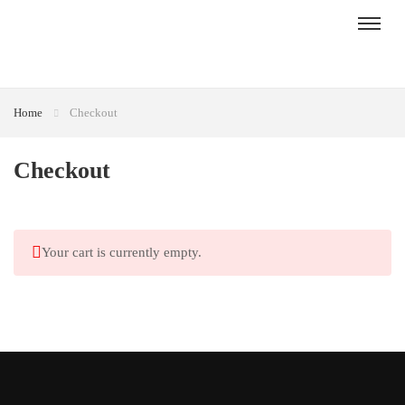
Home
Checkout
Checkout
Your cart is currently empty.