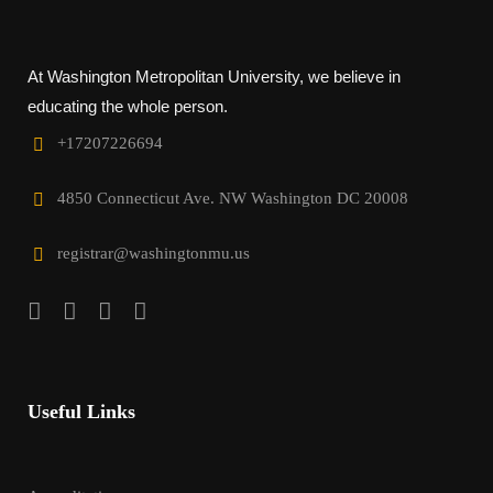
At Washington Metropolitan University, we believe in
educating the whole person.
+17207226694‬
4850 Connecticut Ave. NW Washington DC 20008
registrar@washingtonmu.us
Useful Links