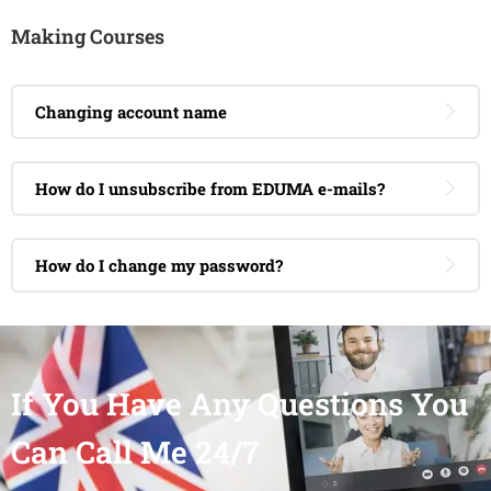
Making Courses
Changing account name
How do I unsubscribe from EDUMA e-mails?
How do I change my password?
If You Have Any Questions You
Can Call Me 24/7