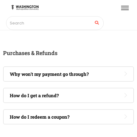
Purchases & Refunds
Why won't my payment go through?
How do I get a refund?
How do I redeem a coupon?