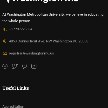
At Washington Metropolitan University, we believe in educating
the whole person.
+17207226694‬
4850 Connecticut Ave. NW Washington DC 20008
registrar@washingtonmu.us
Useful Links
Accreditation