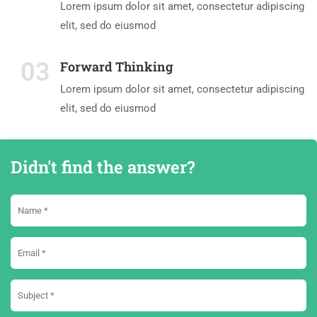
Lorem ipsum dolor sit amet, consectetur adipiscing
elit, sed do eiusmod
03
Forward Thinking
Lorem ipsum dolor sit amet, consectetur adipiscing
elit, sed do eiusmod
Didn't find the answer?