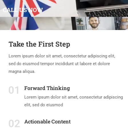
CALL US NOW
Take the First Step
Lorem ipsum dolor sit amet, consectetur adipiscing elit,
sed do eiusmod tempor incididunt ut labore et dolore
magna aliqua.
01
Forward Thinking
Lorem ipsum dolor sit amet, consectetur adipiscing
elit, sed do eiusmod
02
Actionable Content