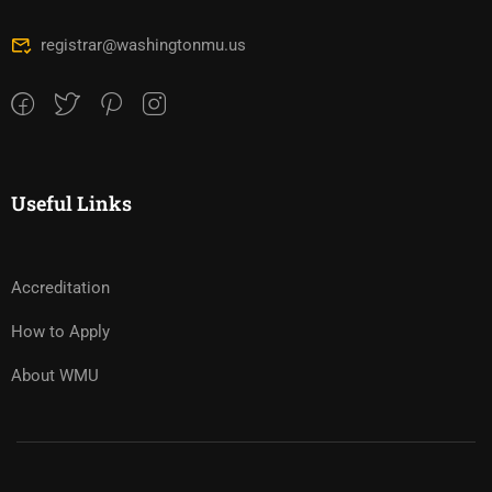
registrar@washingtonmu.us
Useful Links
Accreditation
How to Apply
About WMU