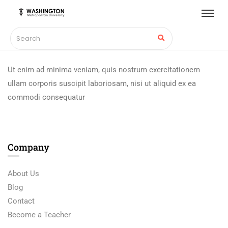
Ut enim ad minima veniam, quis nostrum exercitationem
ullam corporis suscipit laboriosam, nisi ut aliquid ex ea
commodi consequatur
Company
About Us
Blog
Contact
Become a Teacher