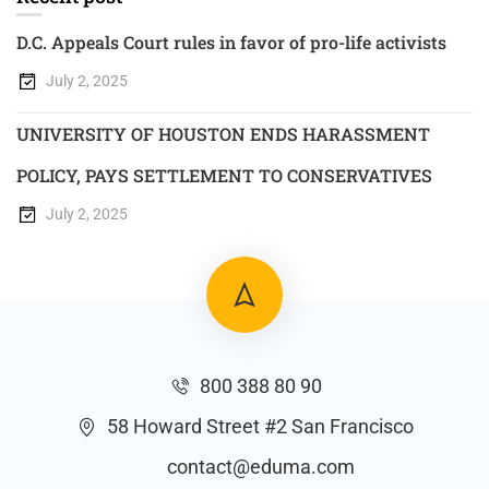
D.C. Appeals Court rules in favor of pro-life activists
July 2, 2025
UNIVERSITY OF HOUSTON ENDS HARASSMENT
POLICY, PAYS SETTLEMENT TO CONSERVATIVES
July 2, 2025
800 388 80 90
58 Howard Street #2 San Francisco
contact@eduma.com