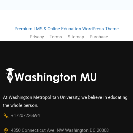
Premium LMS & Online Education WordPress Theme
Privacy
Terms
Sitemap
Purchase
At Washington Metropolitan University, we believe in educating
the whole person.
+17207226694‬
4850 Connecticut Ave. NW Washington DC 20008