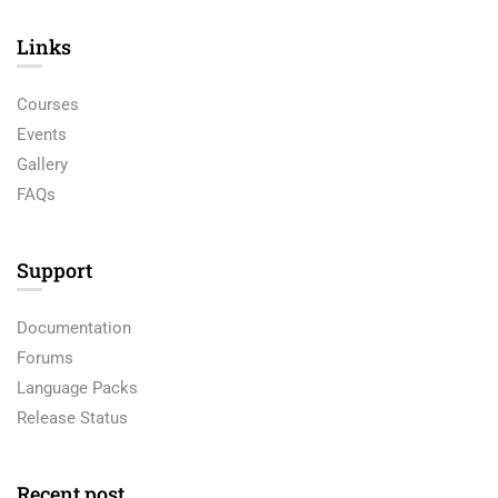
Links​
Courses
Events
Gallery
FAQs
Support
Documentation
Forums
Language Packs
Release Status
Recent post