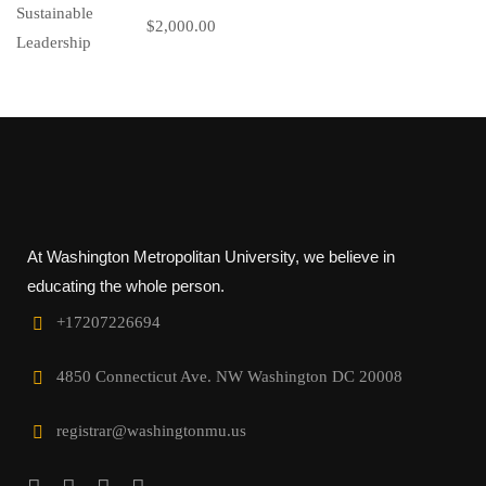
$2,000.00
At Washington Metropolitan University, we believe in
educating the whole person.
+17207226694‬
4850 Connecticut Ave. NW Washington DC 20008
registrar@washingtonmu.us