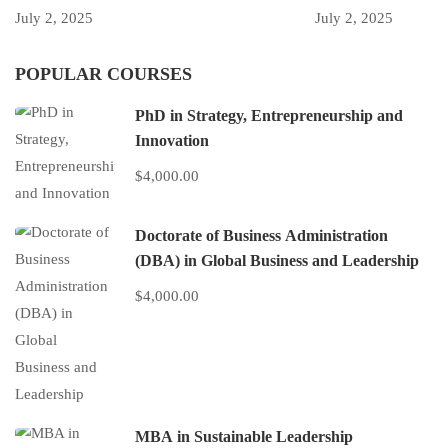
July 2, 2025
July 2, 2025
POPULAR COURSES
PhD in Strategy, Entrepreneurship and
Innovation
$4,000.00
Doctorate of Business Administration
(DBA) in Global Business and Leadership
$4,000.00
MBA in Sustainable Leadership