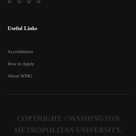
Useful Links
Accreditation
How to Apply
About WMU
COPYRIGHT ©WASHINGTON
METROPOLITAN UNIVERSITY.