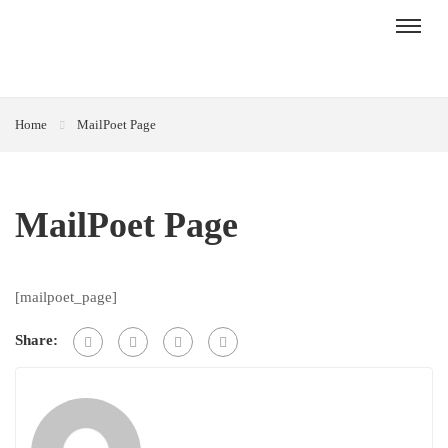
Home
MailPoet Page
MailPoet Page
[mailpoet_page]
Share: