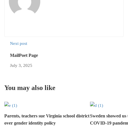
Next post
MailPoet Page
July 3, 2025
You may also like
Parents, teachers sue Virginia school district
Sweden showed us 
over gender identity policy
COVID-19 pandem